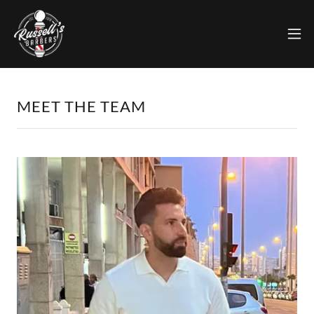
MEET THE TEAM