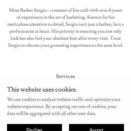
Meet Barber Sergio—a master of his craft with over 8 years
of experience in the art of barbering. Known for his
meticulous attention to detail, Sergio isn't just a barber; he's a
perfectionist at heart. His priority is ensuring you not only
look but also feel your absolute best after every visit. Trust
Sergio to elevate your grooming experience to the next level.
Services
Barbers
This website uses cookies.
Contact Us
We use cookies to analyze website traffic and optimize your
Privacy Policy
website experience. By accepting our use of cookies, your
data will be aggregated with all other user data.
Copyright © 2025 Russell’s Barbers - All Rights Reserved.
Decline
Accept