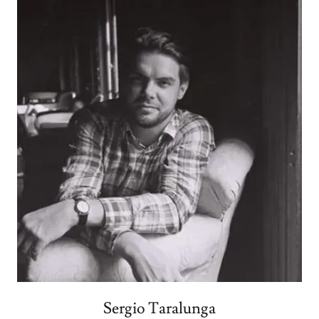
Sergio Taralunga