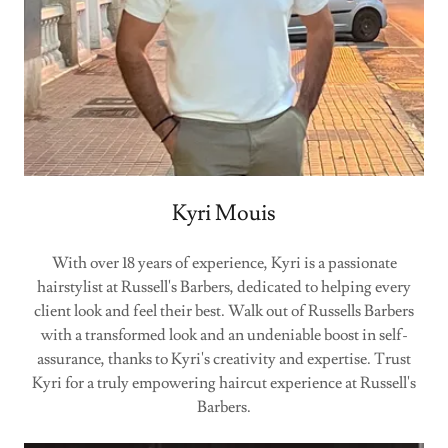
Kyri Mouis
With over 18 years of experience, Kyri is a passionate
hairstylist at Russell's Barbers, dedicated to helping every
client look and feel their best. Walk out of Russells Barbers
with a transformed look and an undeniable boost in self-
assurance, thanks to Kyri's creativity and expertise. Trust
Kyri for a truly empowering haircut experience at Russell's
Barbers.